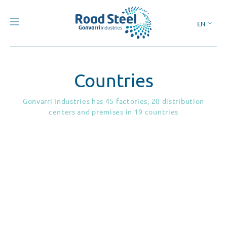
EN
ES
Countries
Gonvarri Industries has 45 factories, 20 distribution
centers and premises in 19 countries