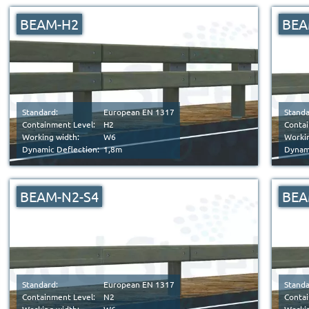
BEAM-H2
BEA
Standard:
European EN 1317
Standa
Containment Level:
H2
Contai
Working width:
W6
Workin
Dynamic Deflection:
1,8m
Dynami
BEAM-N2-S4
BEA
Standard:
European EN 1317
Standa
Containment Level:
N2
Contai