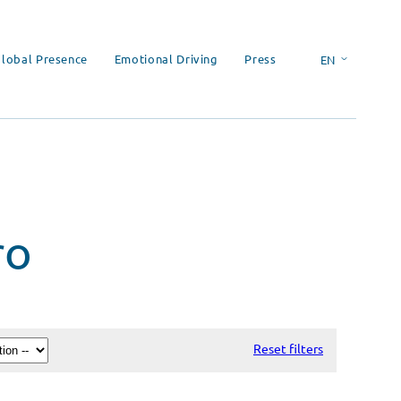
lobal Presence
Emotional Driving
Press
EN
ES
ro
Reset filters