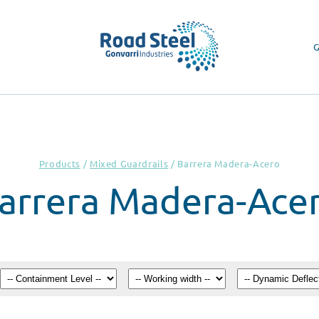
G
Products
/
Mixed Guardrails
/
Barrera Madera-Acero
arrera Madera-Ace