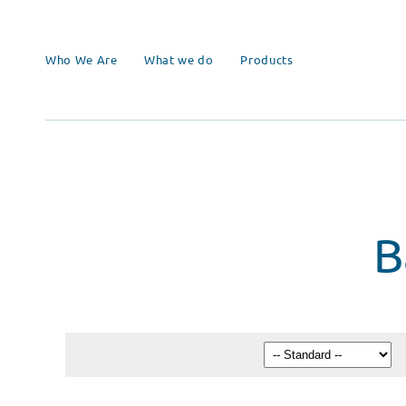
Who We Are
What we do
Products
B