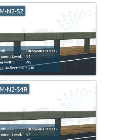
M-N2-S2
rd:
European EN 1317
nment Level:
N2
g width:
W5
c Deflection:
1,2m
M-N2-S4R
rd:
European EN 1317
nment Level:
N2