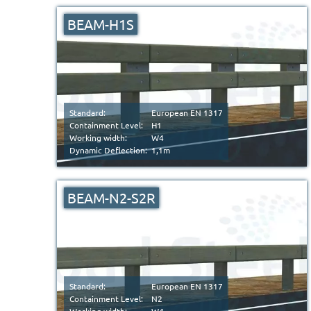
BEAM-H1S
Standard:
European EN 1317
Containment Level:
H1
Working width:
W4
Dynamic Deflection:
1,1m
BEAM-N2-S2R
Standard:
European EN 1317
Containment Level:
N2