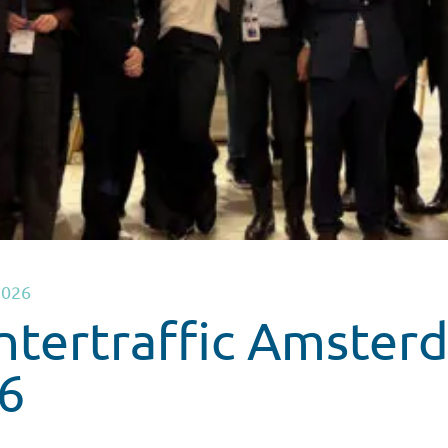
2026
Intertraffic Amster
6