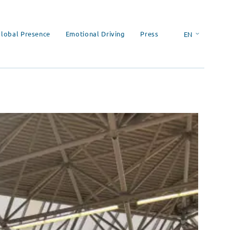
lobal Presence
Emotional Driving
Press
EN
ES