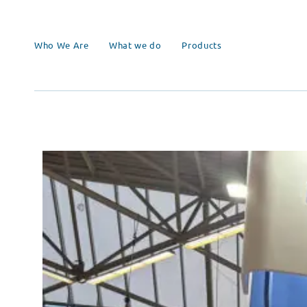
Who We Are
What we do
Products