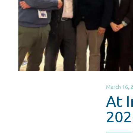
March 16, 
At 
202