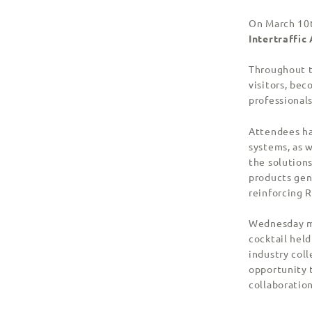
On March 10t
Intertraffi
Throughout t
visitors, bec
professional
Attendees ha
systems, as w
the solutions
products gen
reinforcing R
Wednesday ma
cocktail held
industry col
opportunity 
collaboration