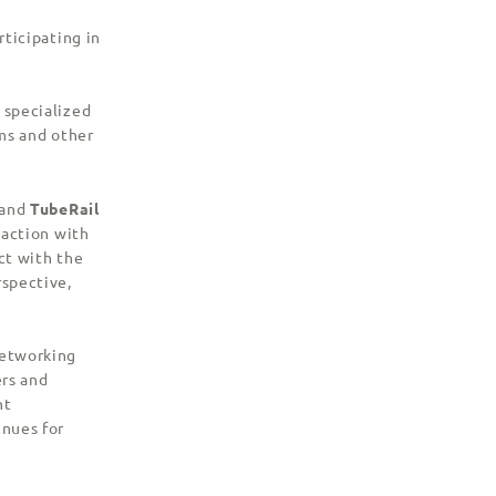
rticipating in
 specialized
rms and other
and
TubeRail
raction with
ct with the
rspective,
networking
ers and
nt
enues for