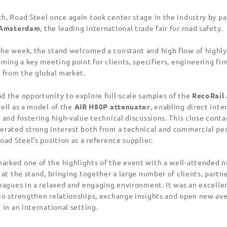
h, Road Steel once again took center stage in the industry by pa
c Amsterdam
, the leading international trade fair for road safety.
he week, the stand welcomed a constant and high flow of highly
oming a key meeting point for clients, specifiers, engineering fi
s from the global market.
d the opportunity to explore full-scale samples of the
RecoRail
ell as a model of the
AIR H80P attenuator
, enabling direct inte
 and fostering high-value technical discussions. This close conta
erated strong interest both from a technical and commercial pe
oad Steel’s position as a reference supplier.
rked one of the highlights of the event with a well-attended 
 at the stand, bringing together a large number of clients, partn
leagues in a relaxed and engaging environment. It was an excelle
to strengthen relationships, exchange insights and open new av
 in an international setting.