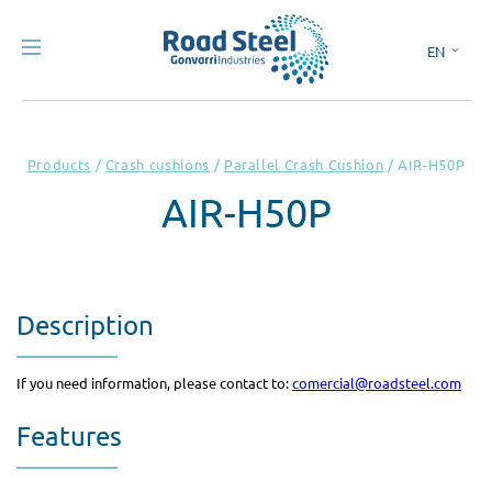
EN
ES
Products
/
Crash cushions
/
Parallel Crash Cushion
/
AIR-H50P
AIR-H50P
Description
If you need information, please contact to:
comercial@roadsteel.com
Features