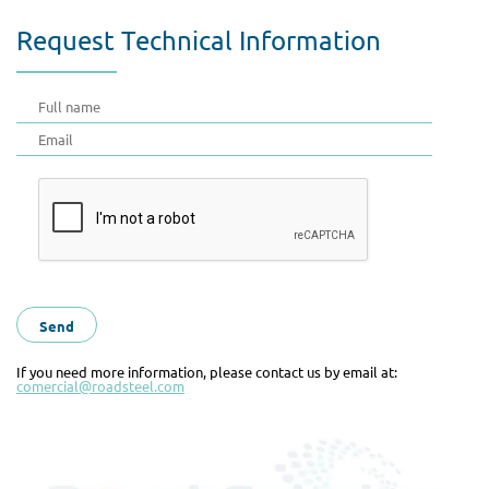
Request Technical Information
If you need more information, please contact us by email at:
comercial@roadsteel.com