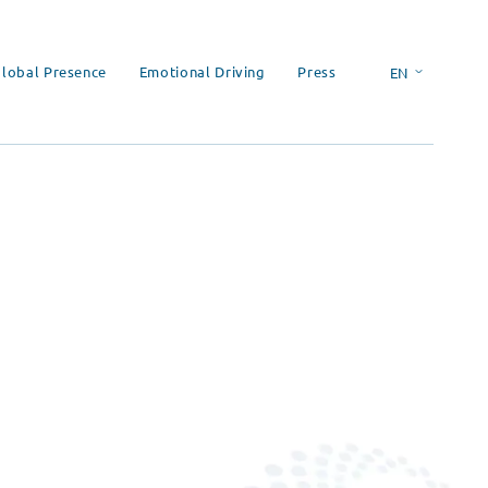
lobal Presence
Emotional Driving
Press
EN
ES