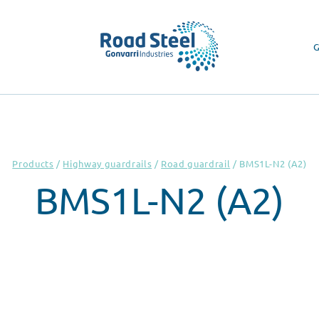
G
Products
/
Highway guardrails
/
Road guardrail
/
BMS1L-N2 (A2)
BMS1L-N2 (A2)