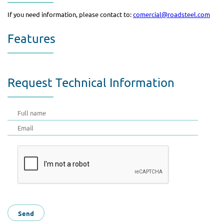
If you need information, please contact to:
comercial@roadsteel.com
Features
Request Technical Information