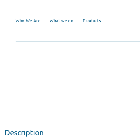
Who We Are
What we do
Products
Description