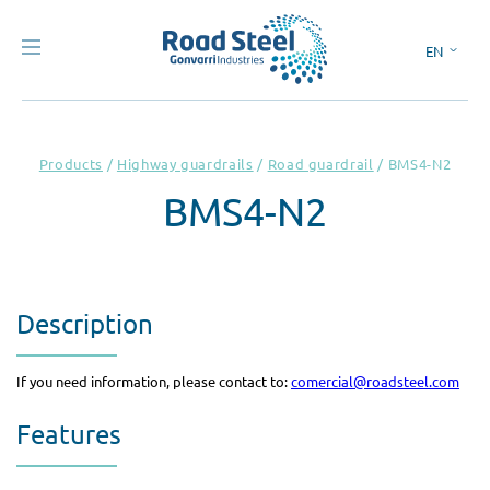
EN
ES
Products
/
Highway guardrails
/
Road guardrail
/
BMS4-N2
BMS4-N2
Description
If you need information, please contact to:
comercial@roadsteel.com
Features