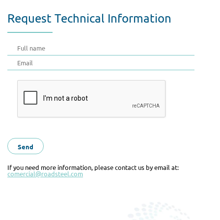
Request Technical Information
If you need more information, please contact us by email at:
comercial@roadsteel.com