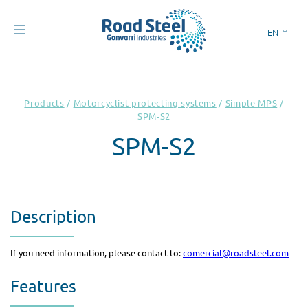
EN
ES
Products
/
Motorcyclist protecting systems
/
Simple MPS
/
SPM-S2
SPM-S2
Description
If you need information, please contact to:
comercial@roadsteel.com
Features