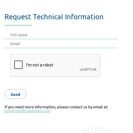
Request Technical Information
If you need more information, please contact us by email at:
comercial@roadsteel.com