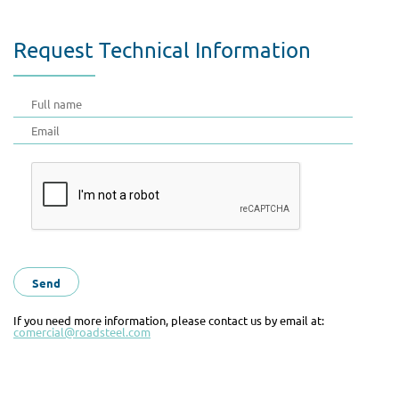
Request Technical Information
If you need more information, please contact us by email at:
comercial@roadsteel.com