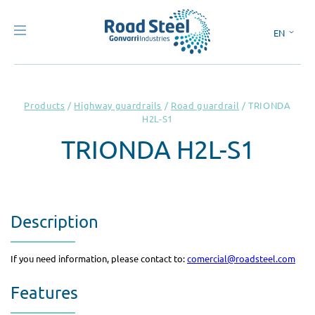
EN
ES
Products
/
Highway guardrails
/
Road guardrail
/
TRIONDA
H2L-S1
TRIONDA H2L-S1
Description
If you need information, please contact to:
comercial@roadsteel.com
Features