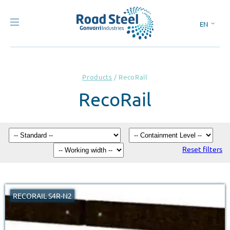
EN
ES
Products
/
RecoRail
RecoRail
Reset filters
RECORAIL S4R-N2