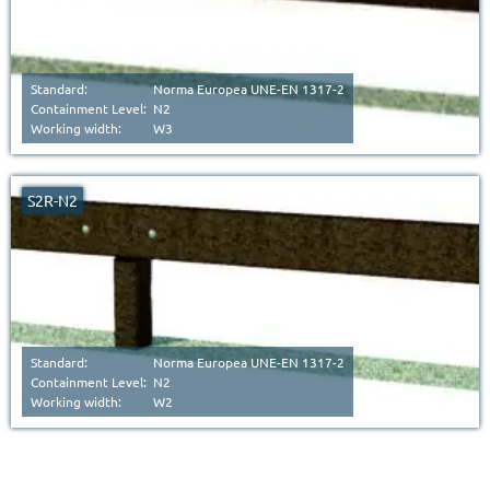
Standard:
Norma Europea UNE-EN 1317-2
Containment Level:
N2
Working width:
W3
S2R-N2
Standard:
Norma Europea UNE-EN 1317-2
Containment Level:
N2
Working width:
W2