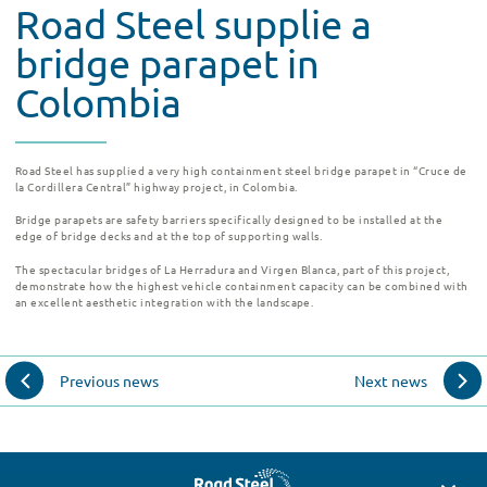
Road Steel supplie a
bridge parapet in
Colombia
Road Steel has supplied a very high containment steel bridge parapet in “Cruce de
la Cordillera Central” highway project, in Colombia.
Bridge parapets are safety barriers specifically designed to be installed at the
edge of bridge decks and at the top of supporting walls.
The spectacular bridges of La Herradura and Virgen Blanca, part of this project,
demonstrate how the highest vehicle containment capacity can be combined with
an excellent aesthetic integration with the landscape.
Previous news
Next news