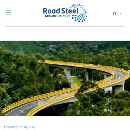
EN
ES
November 30, 2021